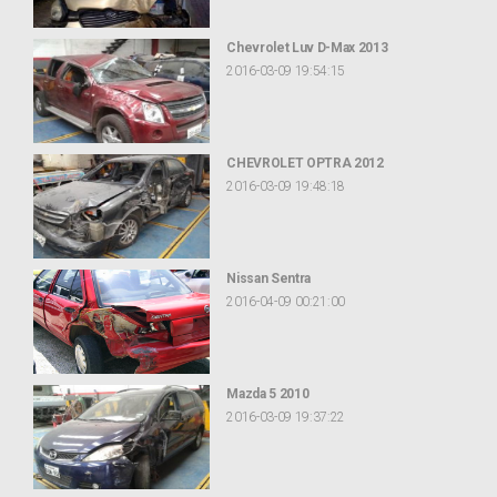
Chevrolet Luv D-Max 2013
2016-03-09 19:54:15
CHEVROLET OPTRA 2012
2016-03-09 19:48:18
Nissan Sentra
2016-04-09 00:21:00
Mazda 5 2010
2016-03-09 19:37:22