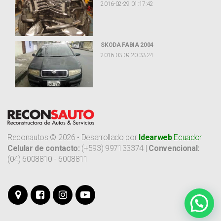
2016-02-29 01:17:42
SKODA FABIA 2004
2016-03-09 20:33:24
Reconautos ©
2026
•
Desarrollado por
Idearweb
Ecuador
Celular de contacto:
(+593) 997133374 |
Convencional:
(04) 6008810 - 6008811