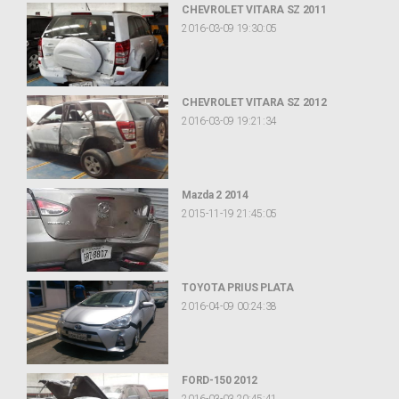
CHEVROLET VITARA SZ 2011
2016-03-09 19:30:05
CHEVROLET VITARA SZ 2012
2016-03-09 19:21:34
Mazda 2 2014
2015-11-19 21:45:05
TOYOTA PRIUS PLATA
2016-04-09 00:24:38
FORD-150 2012