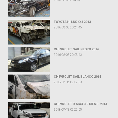
2016-03-03 20:45:41
TOYOTA HI LUX 4X4 2013
2016-03-03 20:21:45
CHEVROLET SAIL NEGRO 2014
2016-03-03 20:08:43
CHEVROLET SAIL BLANCO 2014
2018-07-18 09:02:39
CHEVROLET D-MAX 3.0 DIESEL 2014
2018-07-18 09:22:05