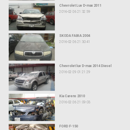
Chevrolet Luv D-max 2011
2016-02-26 21:32:59
SKODA FABIA 2004
2016-02-26 21:30:41
Chevrolet luv D-max 2014 Diesel
2016-02-29 01:21:29
Kia Carens 2010
2016-02-26 21:09:03
FORD F-150