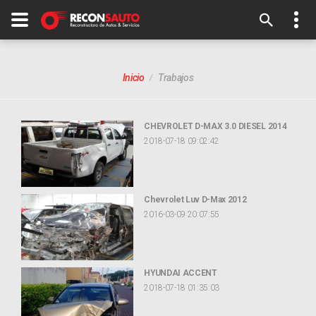
Inicio
Trabajos
CHEVROLET D-MAX 3.0 DIESEL 2014
2018-07-18 09:02:42
Chevrolet Luv D-Max 2012
2016-03-09 20:07:55
HYUNDAI ACCENT
2018-07-18 01:35:03