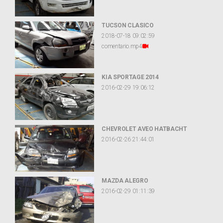
TUCSON CLASICO
2018-07-18 09:02:59
comentario.mp4
KIA SPORTAGE 2014
2016-02-29 19:06:12
CHEVROLET AVEO HATBACHT
2016-02-26 21:44:01
MAZDA ALEGRO
2016-02-29 01:11:39